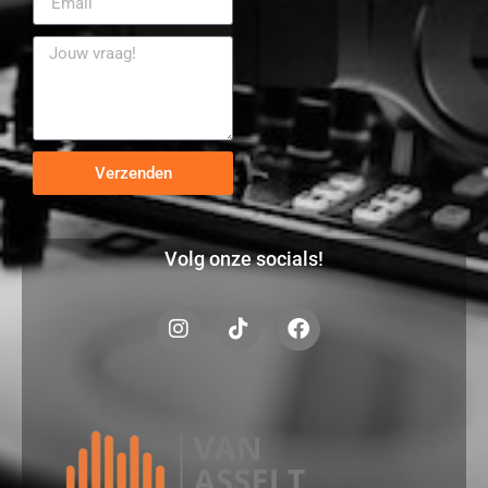
Verzenden
Volg onze socials!