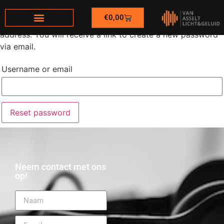
€
0,00
Lost your password? Please enter your username or email
address. You will receive a link to create a new password
via email.
Username or email
Reset password
Neem contact met ons
op!